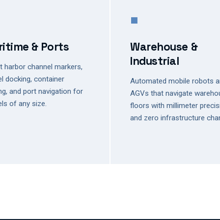
■
itime & Ports
Warehouse &
Industrial
 harbor channel markers,
l docking, container
Automated mobile robots 
ng, and port navigation for
AGVs that navigate wareho
ls of any size.
floors with millimeter preci
and zero infrastructure cha