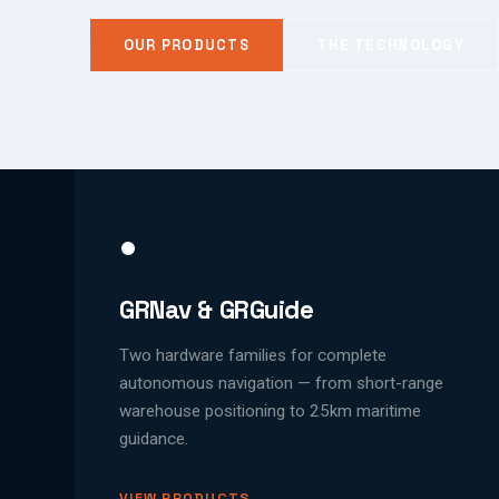
OUR PRODUCTS
THE TECHNOLOGY
SCROLL
●
GRNav & GRGuide
Two hardware families for complete
autonomous navigation — from short-range
warehouse positioning to 25km maritime
guidance.
VIEW PRODUCTS →