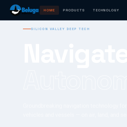
HOME
PRODUCTS
TECHNOLOGY
SILICON VALLEY DEEP TECH
Navigat
Autonom
Groundbreaking navigation technology f
vehicles and vessels — on air, land, and se