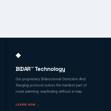
◆
BIDAR™ Technology
Our proprietary BIdirectional Detection And
Ranging protocol solves the hardest part of
route planning: wayfinding without a map.
LEARN HOW →