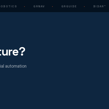
OBOTICS
·
GRNAV
·
GRGUIDE
·
BIDAR™
ture?
ial automation