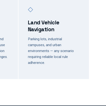
◇
Land Vehicle
Navigation
and
Parking lots, industrial
use
campuses, and urban
sion
environments — any scenario
nges.
requiring reliable local rule
adherence.