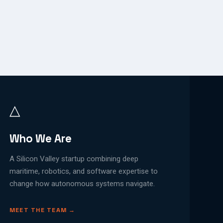
△
Who We Are
A Silicon Valley startup combining deep
maritime, robotics, and software expertise to
change how autonomous systems navigate.
MEET THE TEAM →