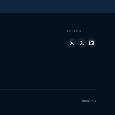
FOLLOW
Email us