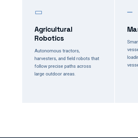
▭
⎼
Agricultural
Mar
Robotics
Smart
vesse
Autonomous tractors,
loadi
harvesters, and field robots that
vesse
follow precise paths across
large outdoor areas.