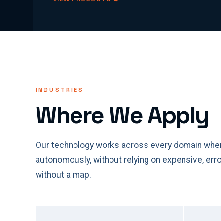
INDUSTRIES
Where We Apply
Our technology works across every domain wher
autonomously, without relying on expensive, er
without a map.