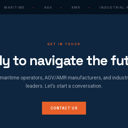
MARITIME
·
AGV
·
AMR
·
INDUSTRIAL R
GET IN TOUCH
y to navigate the fu
maritime operators, AGV/AMR manufacturers, and industr
leaders. Let’s start a conversation.
CONTACT US