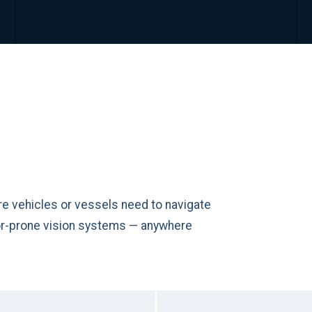
e vehicles or vessels need to navigate
ror-prone vision systems — anywhere