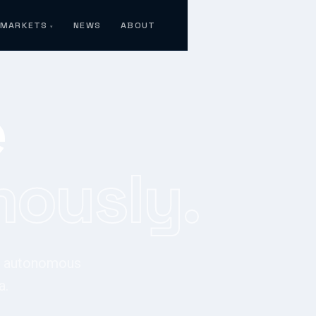
MARKETS
NEWS
ABOUT
e
ously.
or autonomous
a.