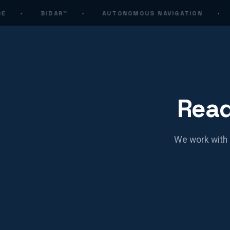
·
BIDAR™
·
AUTONOMOUS NAVIGATION
·
Read
We work with 