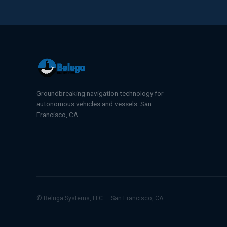
Groundbreaking navigation technology for
autonomous vehicles and vessels. San
Francisco, CA.
© Beluga Systems, LLC — San Francisco, CA