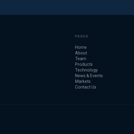
PAGES
Home
About
Team
Products
Technology
News & Events
Markets
Contact Us