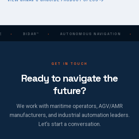
·
BIDAR™
·
AUTONOMOUS NAVIGATION
·
GET IN TOUCH
Ready to navigate the
future?
We work with maritime operators, AGV/AMR
manufacturers, and industrial automation leaders.
Let’s start a conversation.