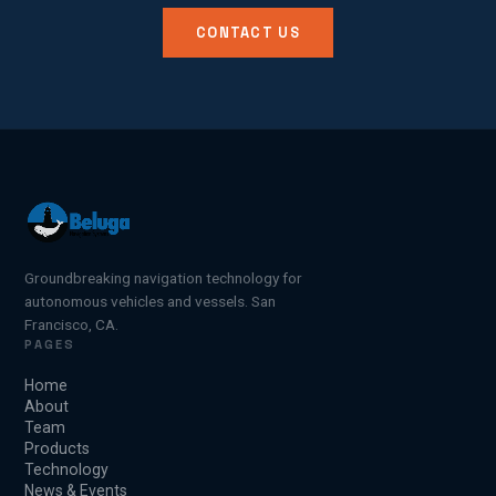
CONTACT US
Groundbreaking navigation technology for
autonomous vehicles and vessels. San
Francisco, CA.
PAGES
Home
About
Team
Products
Technology
News & Events