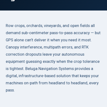
Row crops, orchards, vineyards, and open fields all
demand sub-centimeter pass-to-pass accuracy — but
GPS alone can’t deliver it when you need it most.
Canopy interference, multipath errors, and RTK
correction dropouts leave your autonomous
equipment guessing exactly when the crop tolerance
is tightest. Beluga Navigation Systems provides a
digital, infrastructure-based solution that keeps your
machines on-path from headland to headland, every
pass.