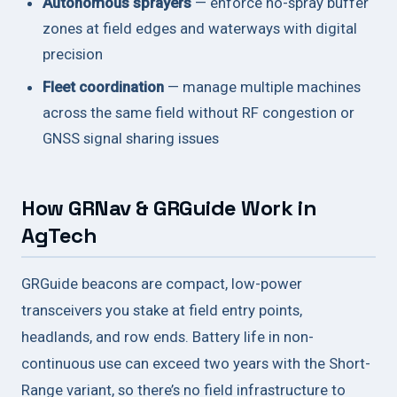
Autonomous sprayers
— enforce no-spray buffer
zones at field edges and waterways with digital
precision
Fleet coordination
— manage multiple machines
across the same field without RF congestion or
GNSS signal sharing issues
How GRNav & GRGuide Work in
AgTech
GRGuide beacons are compact, low-power
transceivers you stake at field entry points,
headlands, and row ends. Battery life in non-
continuous use can exceed two years with the Short-
Range variant, so there’s no field infrastructure to