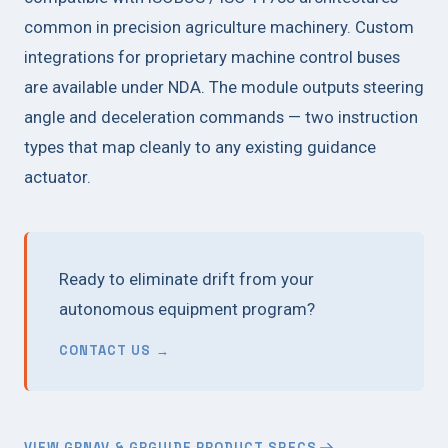
common in precision agriculture machinery. Custom
integrations for proprietary machine control buses
are available under NDA. The module outputs steering
angle and deceleration commands — two instruction
types that map cleanly to any existing guidance
actuator.
Ready to eliminate drift from your
autonomous equipment program?
CONTACT US →
VIEW GRNAV & GRGUIDE PRODUCT SPECS