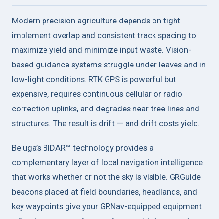
Modern precision agriculture depends on tight
implement overlap and consistent track spacing to
maximize yield and minimize input waste. Vision-
based guidance systems struggle under leaves and in
low-light conditions. RTK GPS is powerful but
expensive, requires continuous cellular or radio
correction uplinks, and degrades near tree lines and
structures. The result is drift — and drift costs yield.
Beluga’s BIDAR™ technology provides a
complementary layer of local navigation intelligence
that works whether or not the sky is visible. GRGuide
beacons placed at field boundaries, headlands, and
key waypoints give your GRNav-equipped equipment