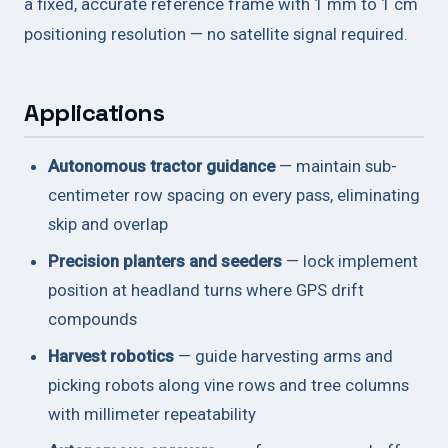
a fixed, accurate reference frame with 1 mm to 1 cm
positioning resolution — no satellite signal required.
Applications
Autonomous tractor guidance
— maintain sub-
centimeter row spacing on every pass, eliminating
skip and overlap
Precision planters and seeders
— lock implement
position at headland turns where GPS drift
compounds
Harvest robotics
— guide harvesting arms and
picking robots along vine rows and tree columns
with millimeter repeatability