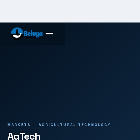
MARKETS — AGRICULTURAL TECHNOLOGY
AgTech