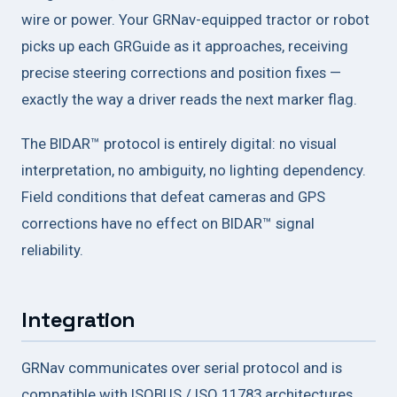
wire or power. Your GRNav-equipped tractor or robot
picks up each GRGuide as it approaches, receiving
precise steering corrections and position fixes —
exactly the way a driver reads the next marker flag.
The BIDAR™ protocol is entirely digital: no visual
interpretation, no ambiguity, no lighting dependency.
Field conditions that defeat cameras and GPS
corrections have no effect on BIDAR™ signal
reliability.
Integration
GRNav communicates over serial protocol and is
compatible with ISOBUS / ISO 11783 architectures