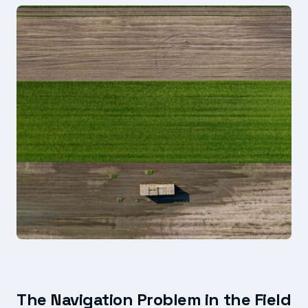
The Navigation Problem in the Field