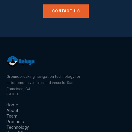
CONTACT US
Groundbreaking navigation technology for
autonomous vehicles and vessels. San
Francisco, CA.
PAGES
Home
About
Team
Products
Technology