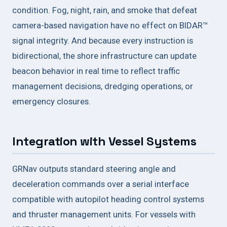
condition. Fog, night, rain, and smoke that defeat
camera-based navigation have no effect on BIDAR™
signal integrity. And because every instruction is
bidirectional, the shore infrastructure can update
beacon behavior in real time to reflect traffic
management decisions, dredging operations, or
emergency closures.
Integration with Vessel Systems
GRNav outputs standard steering angle and
deceleration commands over a serial interface
compatible with autopilot heading control systems
and thruster management units. For vessels with