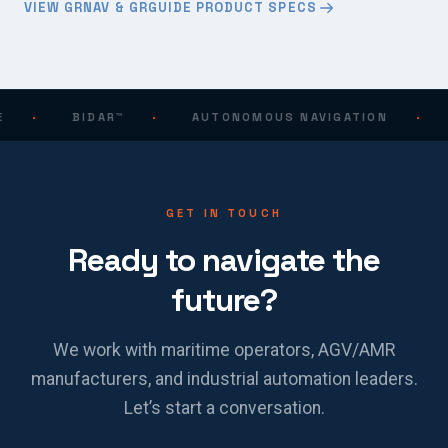
VIEW GRNAV & GRGUIDE PRODUCT SPECS
·
BIDAR™
·
AUTONOMOUS NAVIGATION
·
GET IN TOUCH
Ready to navigate the
future?
We work with maritime operators, AGV/AMR
manufacturers, and industrial automation leaders.
Let’s start a conversation.