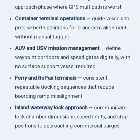
approach phase where GPS multipath is worst
Container terminal operations
— guide vessels to
precise berth positions for crane-arm alignment
without manual tugging
AUV and USV mission management
— define
waypoint corridors and speed gates digitally, with
no surface support vessel required
Ferry and RoPax terminals
— consistent,
repeatable docking sequences that reduce
boarding ramp misalignment
Inland waterway lock approach
— communicate
lock chamber dimensions, speed limits, and stop
positions to approaching commercial barges