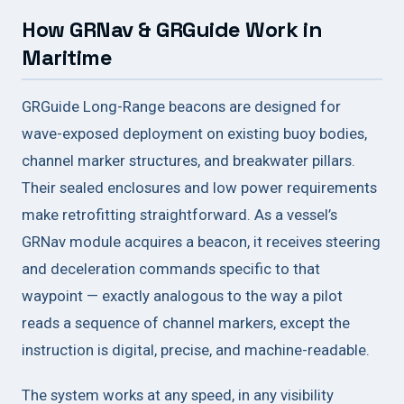
How GRNav & GRGuide Work in
Maritime
GRGuide Long-Range beacons are designed for
wave-exposed deployment on existing buoy bodies,
channel marker structures, and breakwater pillars.
Their sealed enclosures and low power requirements
make retrofitting straightforward. As a vessel’s
GRNav module acquires a beacon, it receives steering
and deceleration commands specific to that
waypoint — exactly analogous to the way a pilot
reads a sequence of channel markers, except the
instruction is digital, precise, and machine-readable.
The system works at any speed, in any visibility