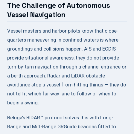
The Challenge of Autonomous
Vessel Navigation
Vessel masters and harbor pilots know that close-
quarters maneuvering in confined waters is where
groundings and collisions happen. AIS and ECDIS
provide situational awareness; they do not provide
turn-by-turn navigation through a channel entrance or
a berth approach. Radar and LiDAR obstacle
avoidance stop a vessel from hitting things — they do
not tell it which fairway lane to follow or when to
begin a swing.
Beluga’s BIDAR™ protocol solves this with Long-
Range and Mid-Range GRGuide beacons fitted to