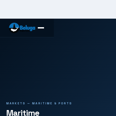
MARKETS — MARITIME & PORTS
Maritime