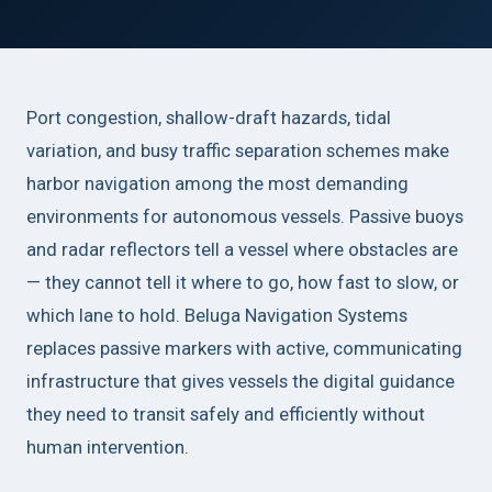
Port congestion, shallow-draft hazards, tidal
variation, and busy traffic separation schemes make
harbor navigation among the most demanding
environments for autonomous vessels. Passive buoys
and radar reflectors tell a vessel where obstacles are
— they cannot tell it where to go, how fast to slow, or
which lane to hold. Beluga Navigation Systems
replaces passive markers with active, communicating
infrastructure that gives vessels the digital guidance
they need to transit safely and efficiently without
human intervention.