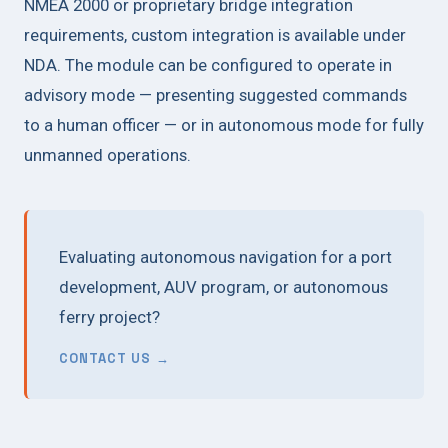
NMEA 2000 or proprietary bridge integration
requirements, custom integration is available under
NDA. The module can be configured to operate in
advisory mode — presenting suggested commands
to a human officer — or in autonomous mode for fully
unmanned operations.
Evaluating autonomous navigation for a port
development, AUV program, or autonomous
ferry project?
CONTACT US →