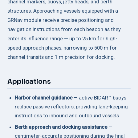
channel markers, buoys, jetty heads, and berth
structures. Approaching vessels equipped with a
GRNav module receive precise positioning and
navigation instructions from each beacon as they
enter its influence range — up to 25 km for high-
speed approach phases, narrowing to 500 m for
channel transits and 1 m precision for docking.
Applications
Harbor channel guidance
— active BIDAR™ buoys
replace passive reflectors, providing lane-keeping
instructions to inbound and outbound vessels
Berth approach and docking assistance
—
centimeter-accurate positioning during the final